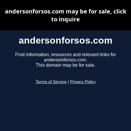
andersonforsos.com may be for sale, click
to inquire
andersonforsos.com
Find information, resources and relevant links for
andersonforsos.com.
This domain may be for sale.
Terms of Service
|
Privacy Policy